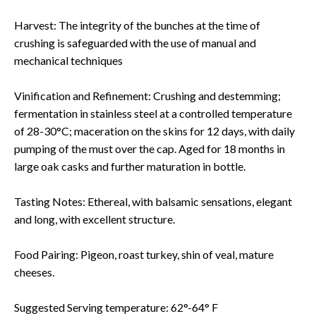
Harvest: The integrity of the bunches at the time of
crushing is safeguarded with the use of manual and
mechanical techniques
Vinification and Refinement: Crushing and destemming;
fermentation in stainless steel at a controlled temperature
of 28-30°C; maceration on the skins for 12 days, with daily
pumping of the must over the cap. Aged for 18 months in
large oak casks and further maturation in bottle.
Tasting Notes: Ethereal, with balsamic sensations, elegant
and long, with excellent structure.
Food Pairing: Pigeon, roast turkey, shin of veal, mature
cheeses.
Suggested Serving temperature: 62°-64° F