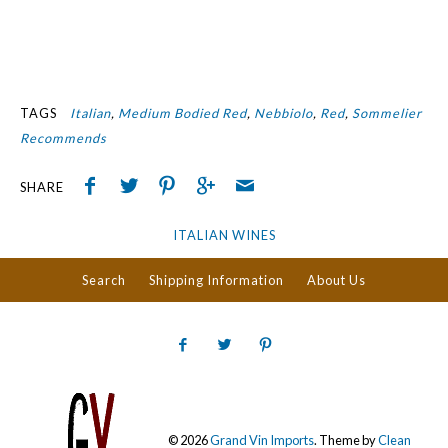
TAGS
Italian
Medium Bodied Red
Nebbiolo
Red
Sommelier
Recommends
SHARE
ITALIAN WINES
Search
Shipping Information
About Us
© 2026
Grand Vin Imports
.
Theme by
Clean