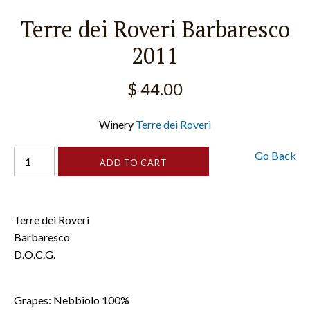
Terre dei Roveri Barbaresco
2011
$ 44.00
Winery
Terre dei Roveri
Go Back
Terre dei Roveri
Barbaresco
D.O.C.G.
Grapes: Nebbiolo 100%