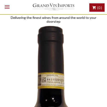
(0)
Delivering the finest wines from around the world to your
doorstep