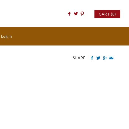
CART (0)
/
Log in
SHARE