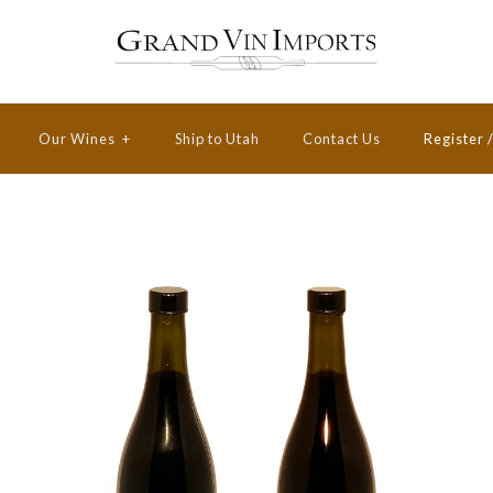
Our Wines
+
Ship to Utah
Contact Us
Register
Victara 2017
Victara 2017
Pinot Noir
Pinot Noir
Private
Special
Reserve
Reserve