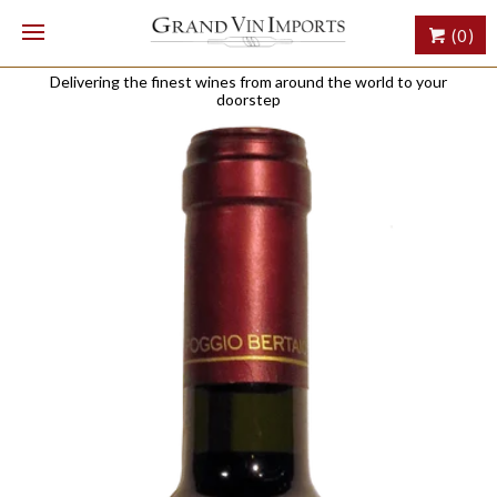
(0)
Delivering the finest wines from around the world to your
doorstep