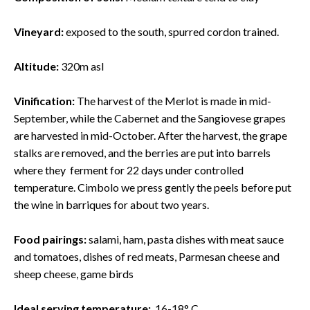
Vineyard:
exposed to the south, spurred cordon trained.
Altitude:
320m asl
Vinification:
The harvest of the Merlot is made in mid-
September, while the Cabernet and the Sangiovese grapes
are harvested in mid-October. After the harvest, the grape
stalks are removed, and the berries are put into barrels
where they ferment for 22 days under controlled
temperature. Cimbolo we press gently the peels before put
the wine in barriques for about two years.
Food pairings:
salami, ham, pasta dishes with meat sauce
and tomatoes, dishes of red meats, Parmesan cheese and
sheep cheese, game birds
Ideal serving temperature:
16-18° C