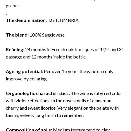
grapes
.
The denomination:
I.G.T. UMBRIA
.
The blend:
100% Sangiovese
Refining:
24 months in French oak barriques of 1°,2° and 3°
passage and 12 months inside the bottle.
Ageing potential:
Per over 15 years the wine can only
improve by cellaring.
Organoleptic characteristics:
The wine is ruby red color
with violet reflections. In the nose smells of cinnamon,
cherry and sweet licorice. Very elegant on the palate with
tannin, velvety long finish to remember.
Composition of soils:
Medium texture tend to clay