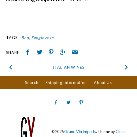
TAGS
Red
Sangiovese
SHARE
ITALIAN WINES
Search
Shipping Information
About Us
© 2026
Grand Vin Imports
.
Theme by
Clean