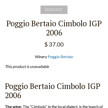
SOLD OUT
Poggio Bertaio Cimbolo IGP
2006
$ 37.00
Winery
Poggio Bertaio
This product is unavailable
Poggio Bertaio Cimbolo IGP
2006
The wine:
The “Cimbolo”, in the local dialect, is the bunch of