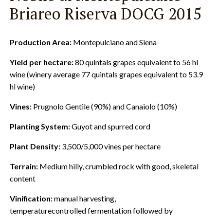
Briareo Riserva DOCG 2015
Production Area:
Montepulciano and Siena
Yield per hectare:
80 quintals grapes equivalent to 56 hl
wine (winery average 77 quintals grapes equivalent to 53.9
hl wine)
Vines:
Prugnolo Gentile (90%) and Canaiolo (10%)
Planting System:
Guyot and spurred cord
Plant Density:
3,500/5,000 vines per hectare
Terrain:
Medium hilly, crumbled rock with good, skeletal
content
Vinification:
manual harvesting,
temperaturecontrolled fermentation followed by