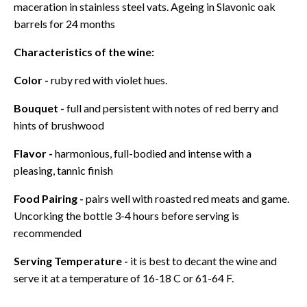
maceration in stainless steel vats. Ageing in Slavonic oak
barrels for 24 months
Characteristics of the wine:
Color -
ruby red with violet hues.
Bouquet -
full and persistent with notes of red berry and
hints of brushwood
Flavor -
harmonious, full-bodied and intense with a
pleasing, tannic finish
Food Pairing -
pairs well with roasted red meats and game.
Uncorking the bottle 3-4 hours before serving is
recommended
Serving Temperature -
it is best to decant the wine and
serve it at a temperature of 16-18 C or 61-64 F.