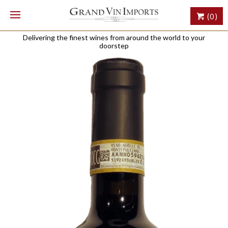
(0)
Delivering the finest wines from around the world to your
doorstep