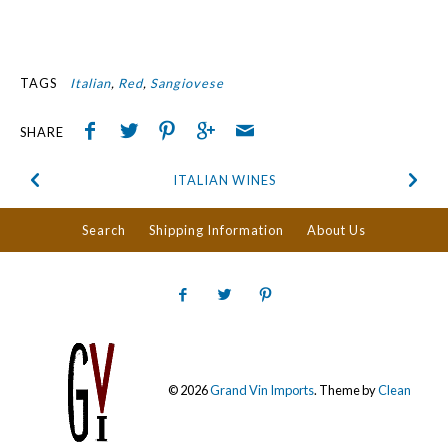
TAGS
Italian
Red
Sangiovese
SHARE
ITALIAN WINES
Search
Shipping Information
About Us
© 2026
Grand Vin Imports
.
Theme by
Clean