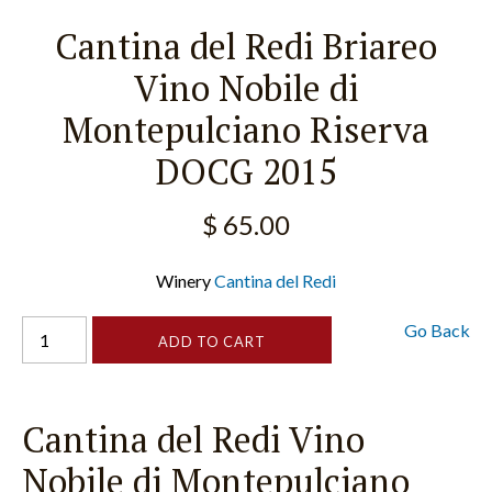
Cantina del Redi Briareo
Vino Nobile di
Montepulciano Riserva
DOCG 2015
$ 65.00
Winery
Cantina del Redi
Go Back
Cantina del Redi Vino
Nobile di Montepulciano